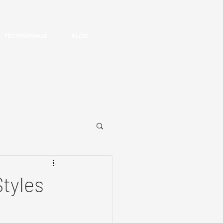
TESTIMONIALS
BLOG
Styles