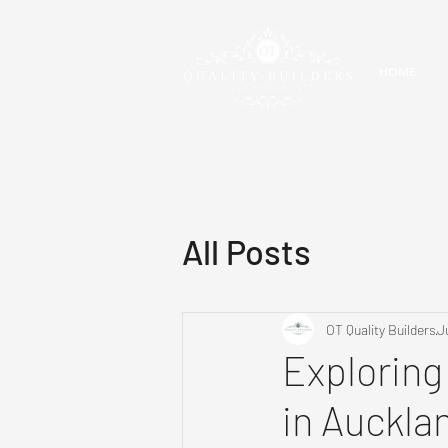
HOME
All Posts
OT Quality Builders
J
Exploring
in Auckla