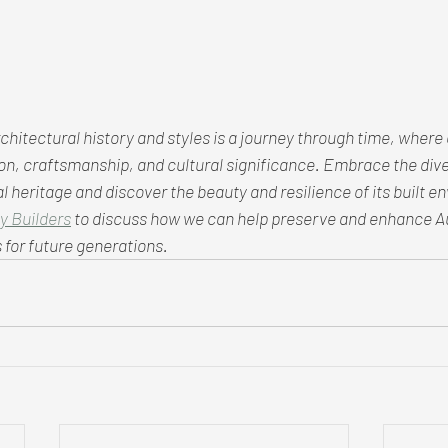
chitectural history and styles is a journey through time, where 
tion, craftsmanship, and cultural significance. Embrace the diver
l heritage and discover the beauty and resilience of its built e
y Builders
 to discuss how we can help preserve and enhance Au
 for future generations.