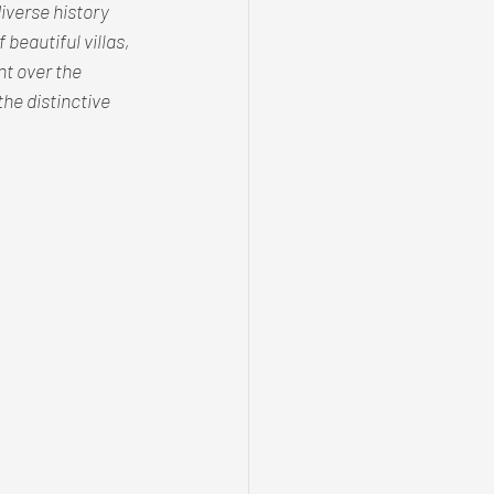
iverse history 
beautiful villas, 
t over the 
he distinctive 