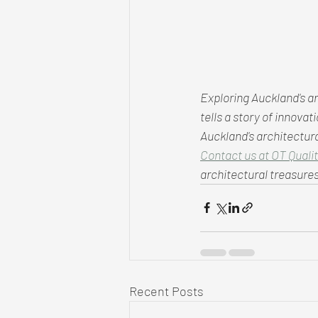
Exploring Auckland's ar
tells a story of innova
Auckland's architectura
Contact us at OT Qualit
architectural treasures
Recent Posts