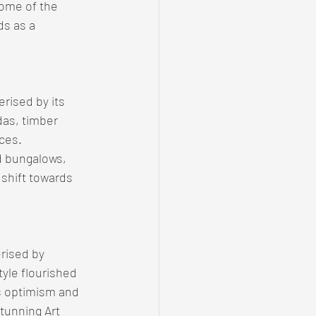
some of the 
ds as a 
rised by its 
as, timber 
ces. 
 bungalows, 
 shift towards 
rised by 
yle flourished 
's optimism and 
tunning Art 