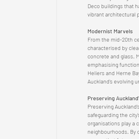
Deco buildings that h
vibrant architectural 
Modernist Marvels
From the mid-20th ce
characterised by clea
concrete and glass. M
emphasising functiona
Heliers and Herne Bay
Auckland's evolving 
Preserving Auckland'
Preserving Auckland's 
safeguarding the city'
organisations play a c
neighbourhoods. By ce