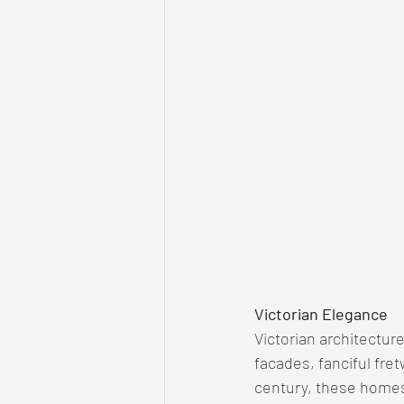
Victorian Elegance
Victorian architectu
facades, fanciful fret
century, these homes