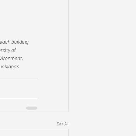
each building 
sity of 
nvironment. 
ckland's 
See All