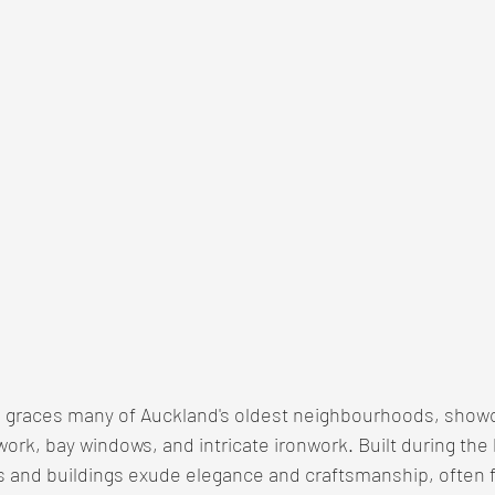
re graces many of Auckland's oldest neighbourhoods, show
work, bay windows, and intricate ironwork. Built during the l
 and buildings exude elegance and craftsmanship, often f