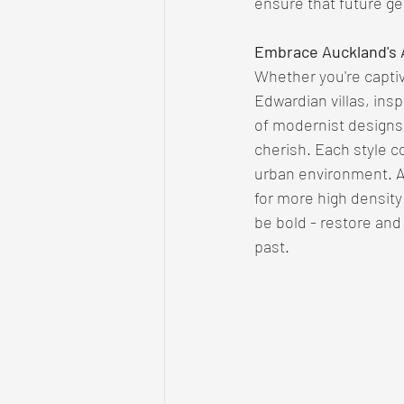
ensure that future gen
Embrace Auckland's A
Whether you're captiv
Edwardian villas, ins
of modernist designs,
cherish. Each style co
urban environment. 
for more high density
be bold - restore and
past. 