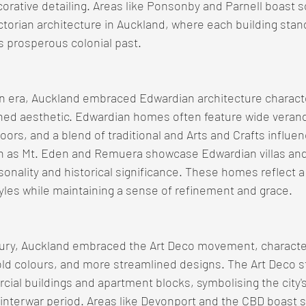
orative detailing. Areas like Ponsonby and Parnell boast 
ctorian architecture in Auckland, where each building stan
's prosperous colonial past.
an era, Auckland embraced Edwardian architecture characte
ined aesthetic. Edwardian homes often feature wide verand
oors, and a blend of traditional and Arts and Crafts influen
 as Mt. Eden and Remuera showcase Edwardian villas and
sonality and historical significance. These homes reflect a
tyles while maintaining a sense of refinement and grace.
ntury, Auckland embraced the Art Deco movement, characte
d colours, and more streamlined designs. The Art Deco st
rcial buildings and apartment blocks, symbolising the city
interwar period. Areas like Devonport and the CBD boast s