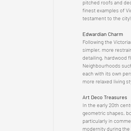
pitched roofs and dec
finest examples of Vi
testament to the city
Edwardian Charm
Following the Victori
simpler, more restra
detailing, hardwood fl
Neighbourhoods such
each with its own per
more relaxed living s
Art Deco Treasures
In the early 20th ce
geometric shapes, bol
particularly in comme
modernity during the 