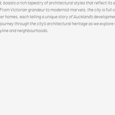
boasts a rich tapestry of architectural styles that reflect its d
From Victorian grandeur to modernist marvels, the city is full of 
r homes, each telling a unique story of Auckland's developmen
journey through the city's architectural heritage as we explore t
skyline and neighbourhoods.