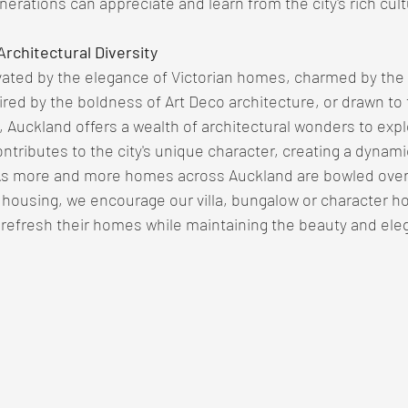
erations can appreciate and learn from the city's rich cult
rchitectural Diversity
ated by the elegance of Victorian homes, charmed by the s
pired by the boldness of Art Deco architecture, or drawn to 
 Auckland offers a wealth of architectural wonders to expl
ntributes to the city's unique character, creating a dynami
As more and more homes across Auckland are bowled over
 housing, we encourage our villa, bungalow or character 
 refresh their homes while maintaining the beauty and ele