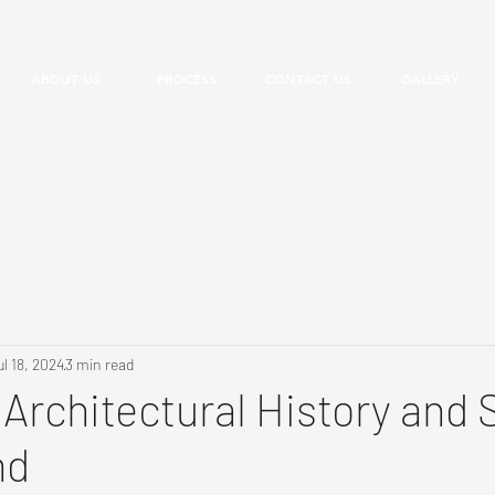
ABOUT US
PROCESS
CONTACT US
GALLERY
ul 18, 2024
3 min read
 Architectural History and 
nd