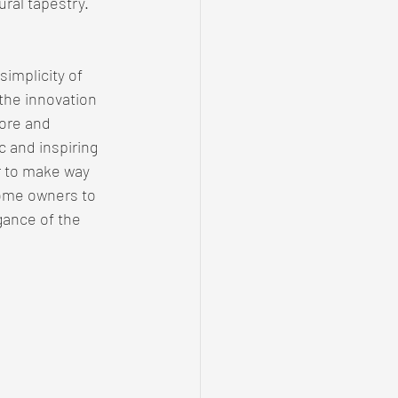
ural tapestry.
implicity of 
the innovation 
ore and 
c and inspiring 
 to make way 
home owners to 
gance of the 