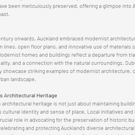
ave been meticulously preserved, offering a glimpse into A
past.
ntury onwards, Auckland embraced modernist architectur
n lines, open floor plans, and innovative use of materials 
odernist homes and buildings reflect a departure from trad
lity, and a connection with the natural surroundings. Subu
 showcase striking examples of modernist architecture, co
urban landscape.
s Architectural Heritage
architectural heritage is not just about maintaining buildin
s cultural identity and sense of place. Local initiatives and
rucial role in advocating for the preservation of historic bu
lebrating and protecting Auckland's diverse architectural 