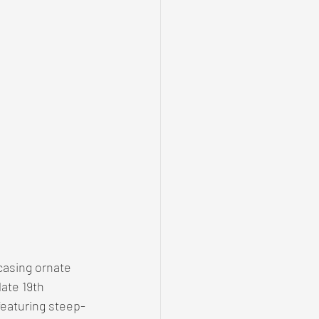
casing ornate 
ate 19th 
eaturing steep-