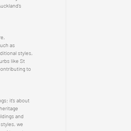
uckland's 
e, 
such as 
itional styles, 
rbs like St 
ntributing to 
gs; it's about 
 heritage 
ildings and 
styles, we 