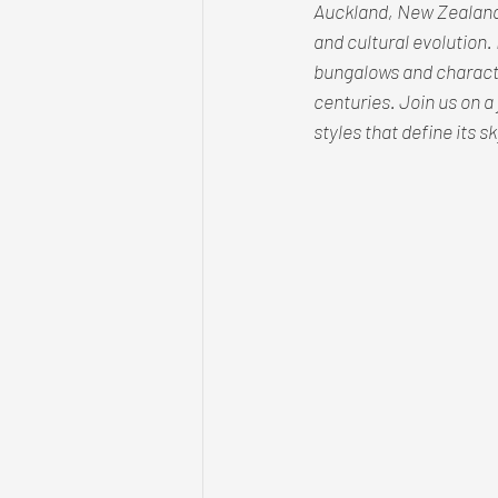
Auckland, New Zealand, 
and cultural evolution. 
bungalows and characte
centuries. Join us on a 
styles that define its 